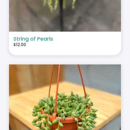
String of Pearls
$
12.00