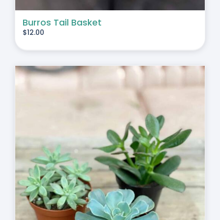
Burros Tail Basket
$
12.00