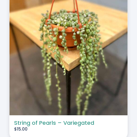
String of Pearls – Variegated
$
15.00