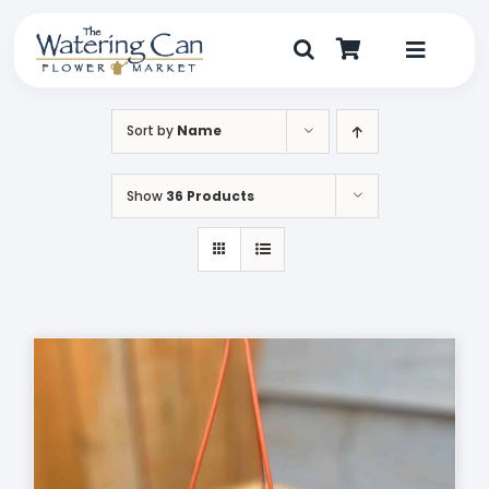
Skip
to
content
Toggle
Navigat
Shop
Sort by
Name
Dine
Show
36 Products
Create
Visit
My Account