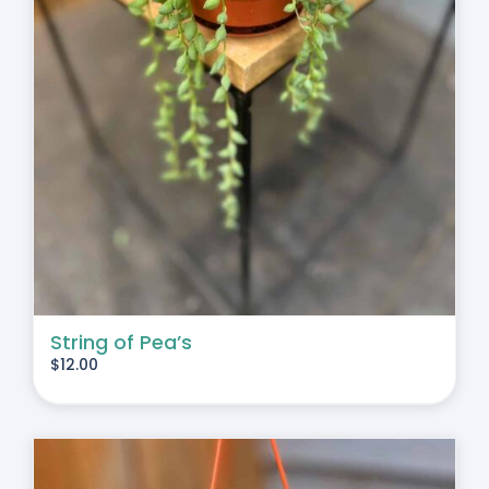
String of Pea’s
$
12.00