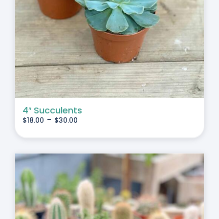
4″ Succulents
-
$
18.00
$
30.00