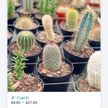
4″ Cacti
-
$
9.00
$
27.00