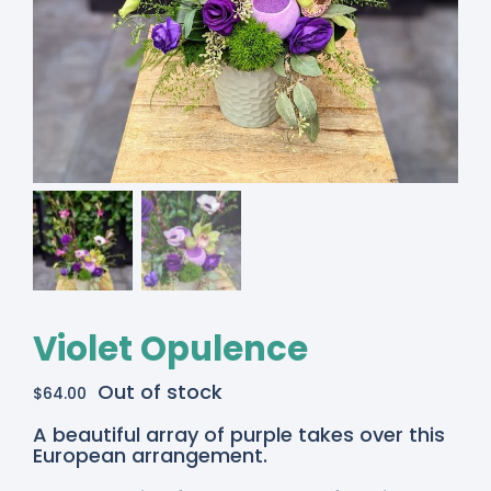
Violet Opulence
Out of stock
$
64.00
A beautiful array of purple takes over this
European arrangement.