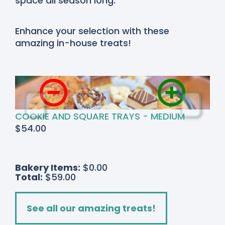
space all season long.
Enhance your selection with these
amazing in-house treats!
COOKIE AND SQUARE TRAYS - MEDIUM
$
54.00
Bakery Items:
$0.00
Total:
$59.00
See all our amazing treats!