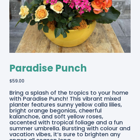
Paradise Punch
$
59.00
Bring a splash of the tropics to your home
with Paradise Punch! This vibrant mixed
planter features sunny yellow calla lilies,
bright orange begonias, cheerful
kalanchoe, and soft yellow roses,
accented with tropical foliage and a fun
summer umbrella. Bursting with colour and
vacation vibes, it’s sure to brighten any