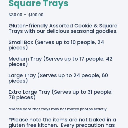
Square Trays
-
$
30.00
$
100.00
Gluten-friendly Assorted Cookie & Square
Trays with our delicious seasonal goodies.
Small Box (Serves up to 10 people, 24
pieces)
Medium Tray (Serves up to 17 people, 42
pieces)
Large Tray (Serves up to 24 people, 60
pieces)
Extra Large Tray (Serves up to 31 people,
78 pieces)
*Please note that trays may not match photos exactly.
*Please note the items are not baked in a
gluten free kitchen. Every precaution has