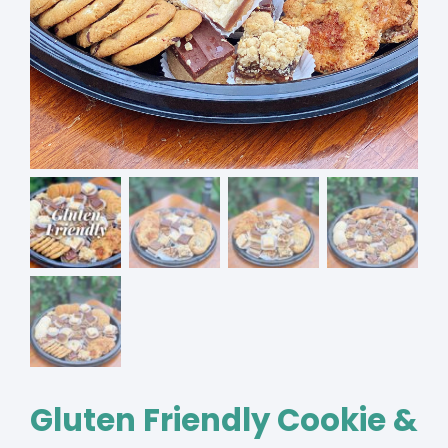
Gluten Friendly Cookie &