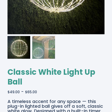
Classic White Light Up
Ball
-
$
49.00
$
65.00
Classic
A timeless accent for any space — this
White
plug-in lighted ball gives off a soft, classic
Lighted
white glow. Designed with a built-in timer