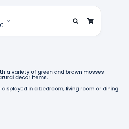
nt
ith a variety of green and brown mosses
tural decor items.
e displayed in a bedroom, living room or dining