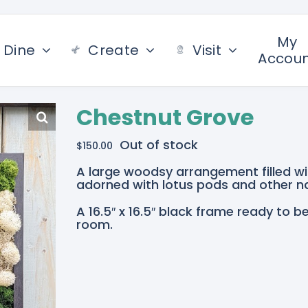
My
Dine
Create
Visit
Accou
Chestnut Grove
Out of stock
$
150.00
A large woodsy arrangement filled w
adorned with lotus pods and other na
A 16.5″ x 16.5″ black frame ready to b
room.