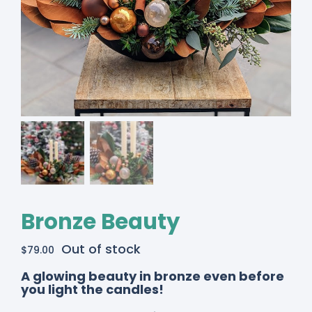
Bronze Beauty
Out of stock
$
79.00
A glowing beauty in bronze even before
you light the candles!