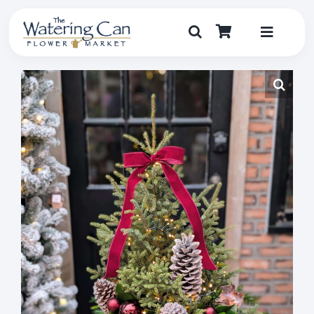
Skip
to
content
Toggle
Navigat
Shop
Dine
Create
Visit
My Account