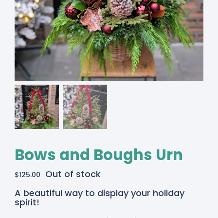
Bows and Boughs Urn
Out of stock
$
125.00
A beautiful way to display your holiday
spirit!