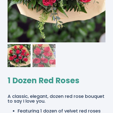
1 Dozen Red Roses
A classic, elegant, dozen red rose bouquet
to say I love you.
Featuring 1 dozen of velvet red roses