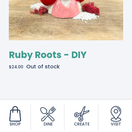
Ruby Roots - DIY
Out of stock
$
24.00
SHOP
DINE
CREATE
VISIT