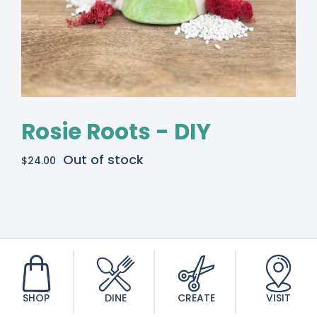
Rosie Roots - DIY
Out of stock
$
24.00
SHOP
DINE
CREATE
VISIT