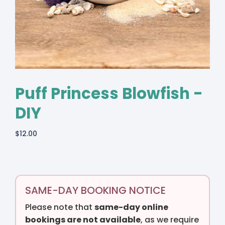
Puff Princess Blowfish -
DIY
$
12.00
SAME-DAY BOOKING NOTICE
Please note that
same-day online
bookings are not available
, as we require