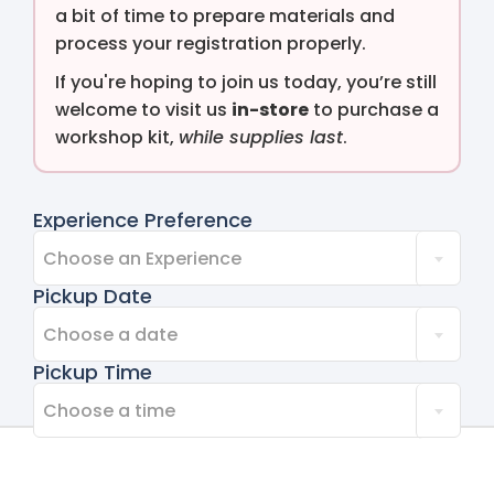
a bit of time to prepare materials and
process your registration properly.
If you're hoping to join us today, you’re still
welcome to visit us
in-store
to purchase a
workshop kit,
while supplies last
.
Experience Preference
Choose an Experience
Pickup Date
Choose a date
Pickup Time
Choose a time