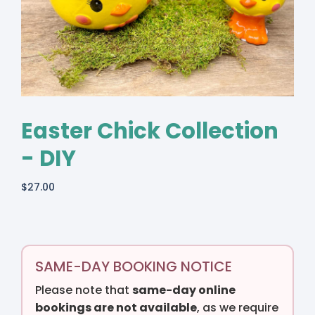
Easter Chick Collection
- DIY
$
27.00
SAME-DAY BOOKING NOTICE
Please note that
same-day online
bookings are not available
, as we require