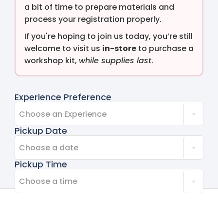
a bit of time to prepare materials and
process your registration properly.
If you're hoping to join us today, you’re still
welcome to visit us
in-store
to purchase a
workshop kit,
while supplies last
.
Experience Preference
Choose an Experience
Pickup Date
Choose a date
Pickup Time
Choose a time