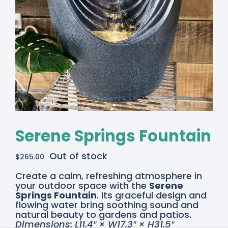
Serene Springs Fountain
Out of stock
$
265.00
Create a calm, refreshing atmosphere in
your outdoor space with the
Serene
Springs Fountain
. Its graceful design and
flowing water bring soothing sound and
natural beauty to gardens and patios.
Dimensions: L11.4″ × W17.3″ × H31.5″