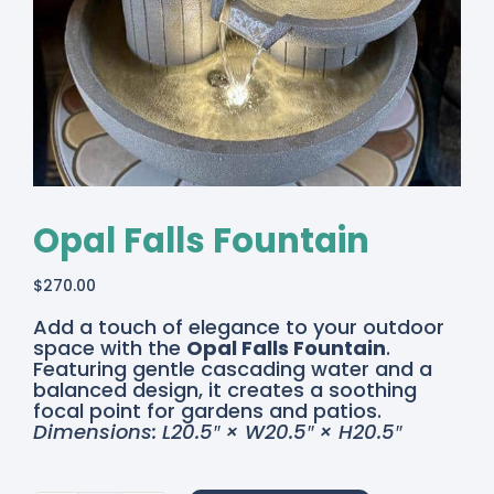
Opal Falls Fountain
$
270.00
Add a touch of elegance to your outdoor
space with the
Opal Falls Fountain
.
Featuring gentle cascading water and a
balanced design, it creates a soothing
focal point for gardens and patios.
Dimensions: L20.5″ × W20.5″ × H20.5″