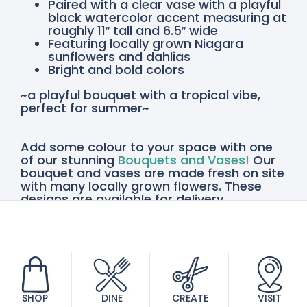
Paired with a clear vase with a playful
black watercolor accent measuring at
roughly 11″ tall and 6.5″ wide
Featuring locally grown Niagara
sunflowers and dahlias
Bright and bold colors
~a playful bouquet with a tropical vibe,
perfect for summer~
Add some colour to your space with one
of our stunning
Bouquets and Vases!
Our
bouquet and vases are made fresh on site
with many locally grown flowers. These
designs are available for delivery
throughout the Niagara Region or pickup
in St. Catharines and Vineland, so order
yours today!
SHOP
DINE
CREATE
VISIT