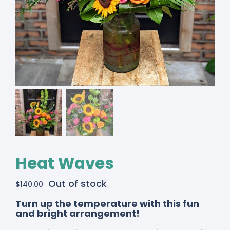
Heat Waves
Out of stock
$
140.00
Turn up the temperature with this fun
and bright arrangement!