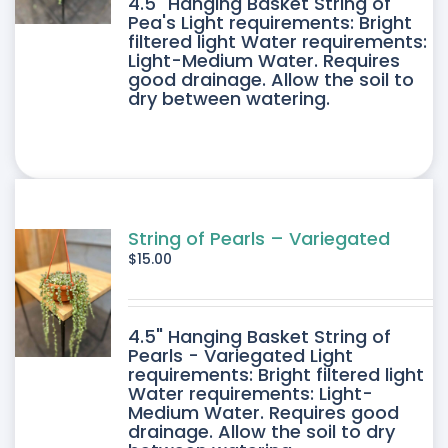
4.5" Hanging Basket String of
Pea's Light requirements: Bright
filtered light Water requirements:
Light-Medium Water. Requires
good drainage. Allow the soil to
dry between watering.
String of Pearls – Variegated
$
15.00
4.5" Hanging Basket String of
Pearls - Variegated Light
requirements: Bright filtered light
Water requirements: Light-
Medium Water. Requires good
drainage. Allow the soil to dry