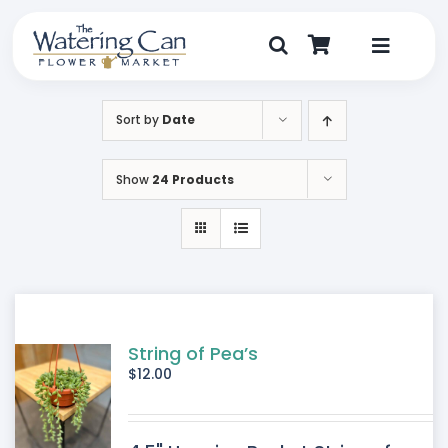
Skip
to
content
Toggle
Navigat
Shop
Sort by
Date
Dine
Show
24 Products
Create
Visit
My Account
String of Pea’s
$
12.00