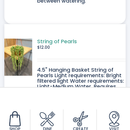
between watering.
String of Pearls
$
12.00
4.5" Hanging Basket String of
Pearls Light requirements: Bright
filtered light Water requirements:
Light-Medium Water. Requires
good drainage. Allow the soil to
dry between watering.
SHOP
DINE
CREATE
VISIT