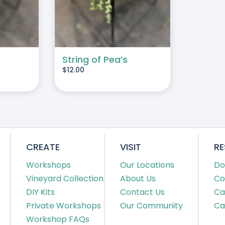
String of Pea’s
$
12.00
CREATE
VISIT
R
Workshops
Our Locations
Do
Vineyard Collection
About Us
Co
DIY Kits
Contact Us
Ca
Private Workshops
Our Community
Ca
Workshop FAQs