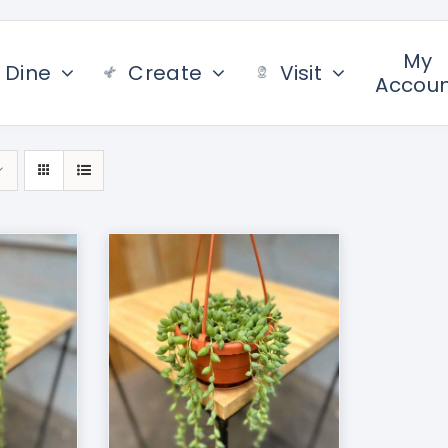
My
Dine
Create
Visit
Accou
/
DETAILS