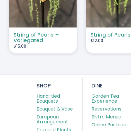
String of Pearls –
String of Pearls
Variegated
$
12.00
$
15.00
SHOP
DINE
Hand-tied
Garden Tea
Bouquets
Experience
Bouquet & Vase
Reservations
European
Bistro Menus
Arrangement
Online Pastries
Tropical Plants