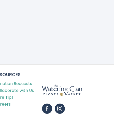
ESOURCES
nation Requests
llaborate with Us
re Tips
reers