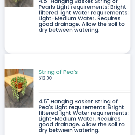
4.5" Hanging Basket String of
Pearls Light requirements: Bright
filtered light Water requirements:
Light-Medium Water. Requires
good drainage. Allow the soil to
dry between watering.
String of Pea’s
$
12.00
4.5" Hanging Basket String of
Pea's Light requirements: Bright
filtered light Water requirements:
Light-Medium Water. Requires
good drainage. Allow the soil to
dry between watering.