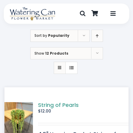
Skip
to
content
Toggle
Navigat
Shop
Sort by
Popularity
Dine
Show
12 Products
Create
Visit
My Account
String of Pearls
$
12.00