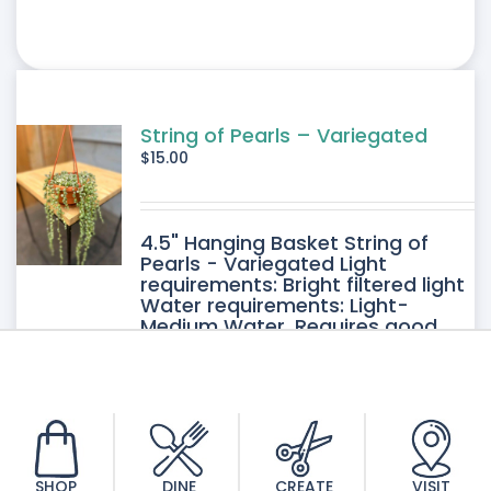
String of Pearls – Variegated
$
15.00
4.5" Hanging Basket String of
Pearls - Variegated Light
requirements: Bright filtered light
Water requirements: Light-
Medium Water. Requires good
drainage. Allow the soil to dry
between watering.
SHOP
DINE
CREATE
VISIT