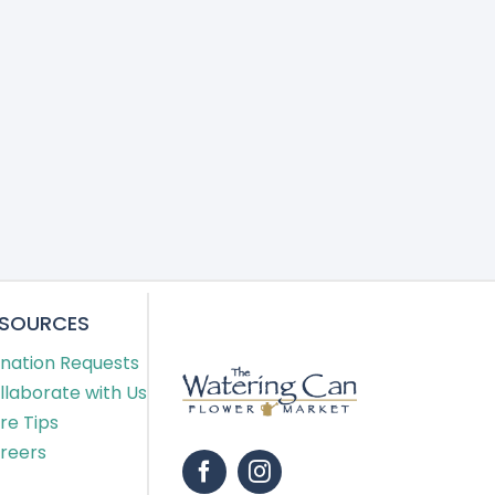
ESOURCES
nation Requests
llaborate with Us
re Tips
reers