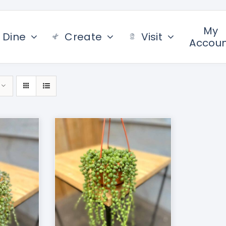
My
Dine
Create
Visit
Accou
/
DETAILS