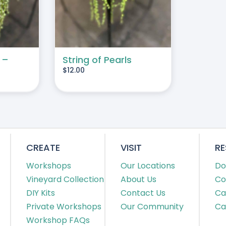
 –
String of Pearls
$
12.00
CREATE
VISIT
R
Workshops
Our Locations
Do
Vineyard Collection
About Us
Co
DIY Kits
Contact Us
Ca
Private Workshops
Our Community
Ca
Workshop FAQs