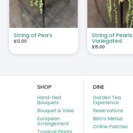
String of Pea’s
String of Pearls
Variegated
$
12.00
$
15.00
SHOP
DINE
Hand-tied
Garden Tea
Bouquets
Experience
Bouquet & Vase
Reservations
European
Bistro Menus
Arrangement
Online Pastries
Tropical Plants