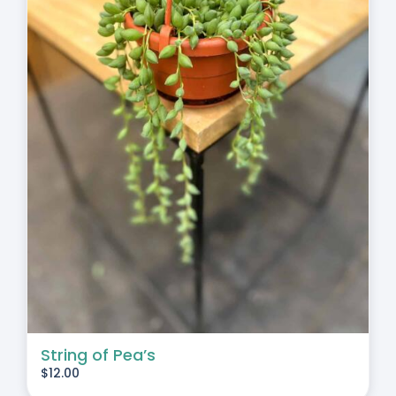
String of Pea’s
$
12.00