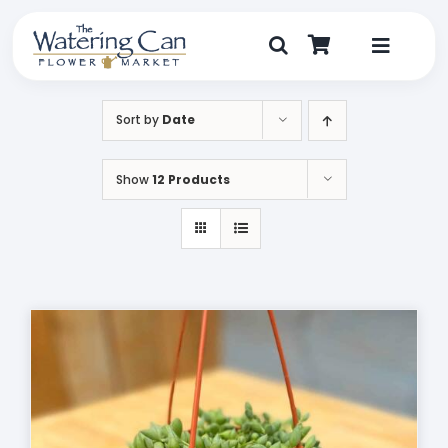
Skip
to
content
Toggle
Navigat
Shop
Sort by
Date
Dine
Show
12 Products
Create
Visit
My Account