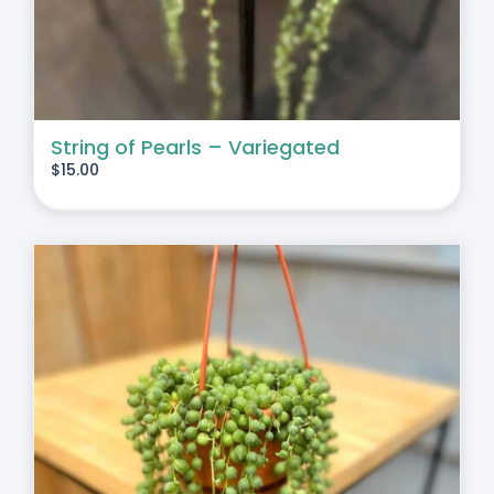
String of Pearls – Variegated
$
15.00