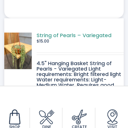
String of Pearls – Variegated
$
15.00
4.5" Hanging Basket String of
Pearls - Variegated Light
requirements: Bright filtered light
Water requirements: Light-
Medium Water. Requires good
drainage. Allow the soil to dry
between watering.
SHOP
DINE
CREATE
VISIT