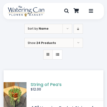
Skip
to
content
Toggle
Navigat
Shop
Sort by
Name
Dine
Show
24 Products
Create
Visit
My Account
String of Pea’s
$
12.00