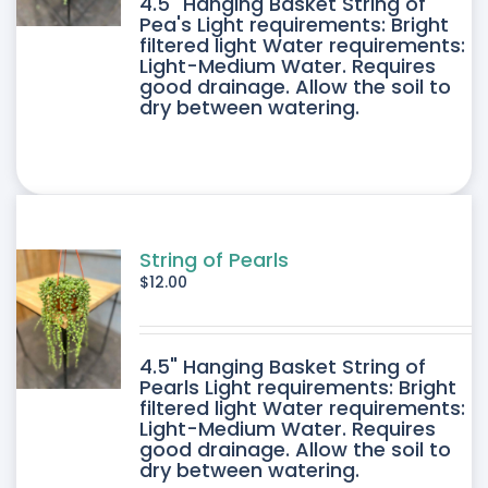
4.5" Hanging Basket String of
Pea's Light requirements: Bright
filtered light Water requirements:
Light-Medium Water. Requires
good drainage. Allow the soil to
dry between watering.
String of Pearls
$
12.00
4.5" Hanging Basket String of
Pearls Light requirements: Bright
filtered light Water requirements:
Light-Medium Water. Requires
good drainage. Allow the soil to
dry between watering.