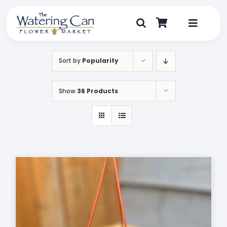
Skip
to
content
Toggle
Navigat
Shop
Sort by
Popularity
Dine
Show
36 Products
Create
Visit
My Account