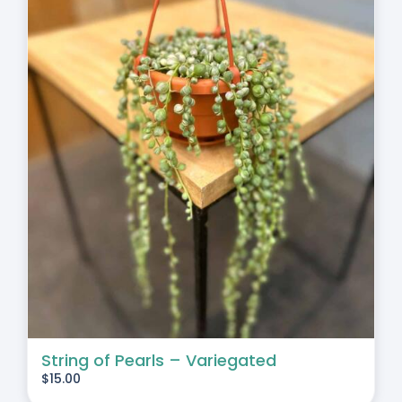
String of Pearls – Variegated
$
15.00