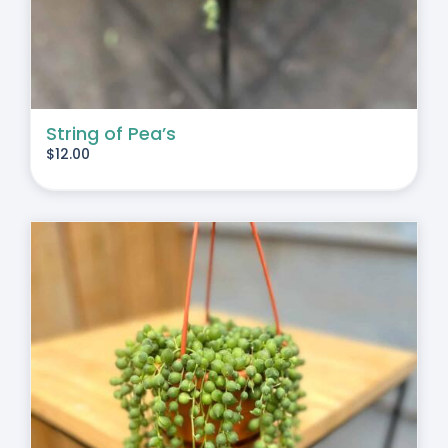
String of Pea’s
$
12.00