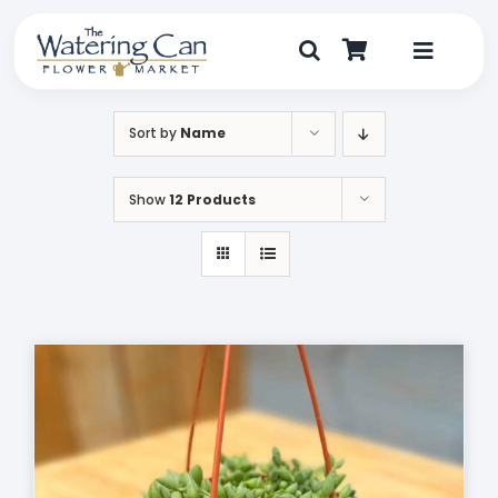
Skip
to
content
Toggle
Navigat
Shop
Sort by
Name
Dine
Show
12 Products
Create
Visit
My Account