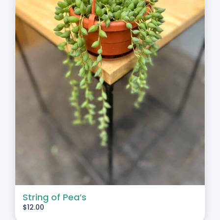
String of Pea’s
$
12.00