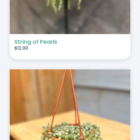
String of Pearls
$
12.00