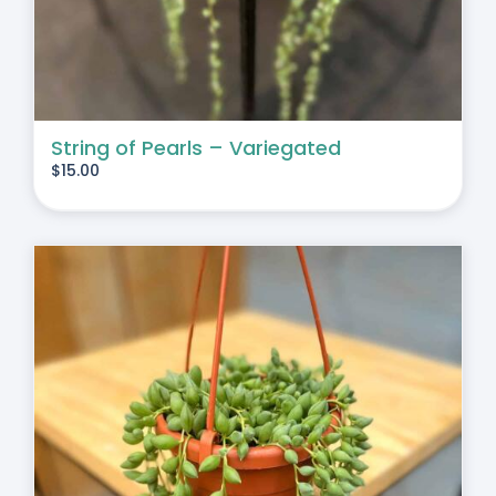
String of Pearls – Variegated
$
15.00