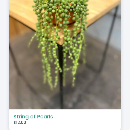
String of Pearls
$
12.00