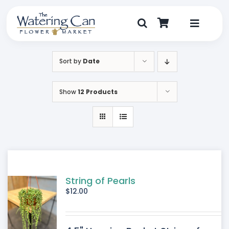
Skip
to
content
Toggle
Navigat
Shop
Sort by
Date
Dine
Show
12 Products
Create
Visit
My Account
String of Pearls
$
12.00