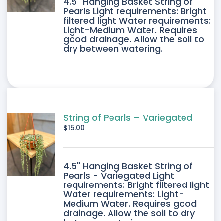
4.5" Hanging Basket String of
Pearls Light requirements: Bright
filtered light Water requirements:
Light-Medium Water. Requires
good drainage. Allow the soil to
dry between watering.
String of Pearls – Variegated
$
15.00
4.5" Hanging Basket String of
Pearls - Variegated Light
requirements: Bright filtered light
Water requirements: Light-
Medium Water. Requires good
drainage. Allow the soil to dry