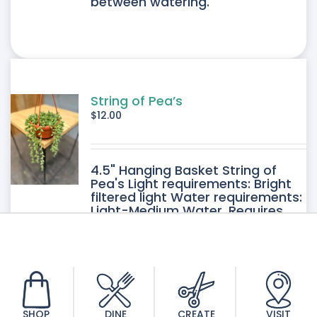
between watering.
String of Pea’s
$
12.00
4.5" Hanging Basket String of
Pea's Light requirements: Bright
filtered light Water requirements:
Light-Medium Water. Requires
good drainage. Allow the soil to
dry between watering.
SHOP
DINE
CREATE
VISIT