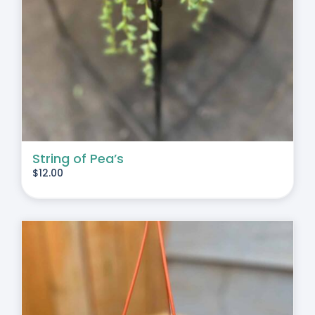
String of Pea’s
$
12.00