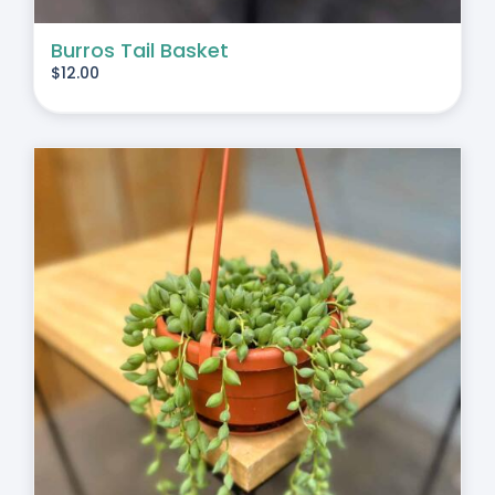
Burros Tail Basket
$
12.00