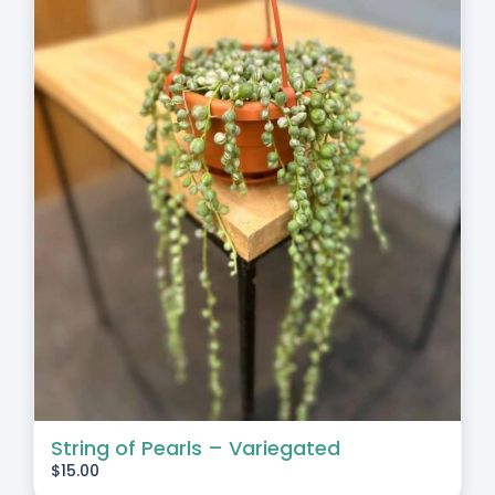
String of Pearls – Variegated
$
15.00