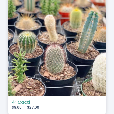
4″ Cacti
-
$
9.00
$
27.00