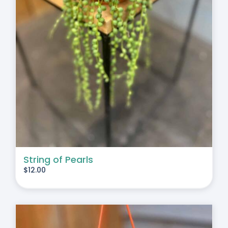
String of Pearls
$
12.00