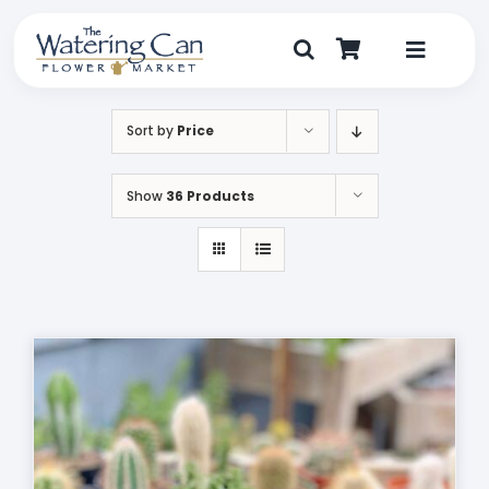
Skip
to
content
Toggle
Navigat
Shop
Sort by
Price
Dine
Show
36 Products
Create
Visit
My Account