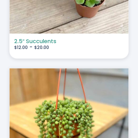
2.5″ Succulents
-
$
12.00
$
20.00