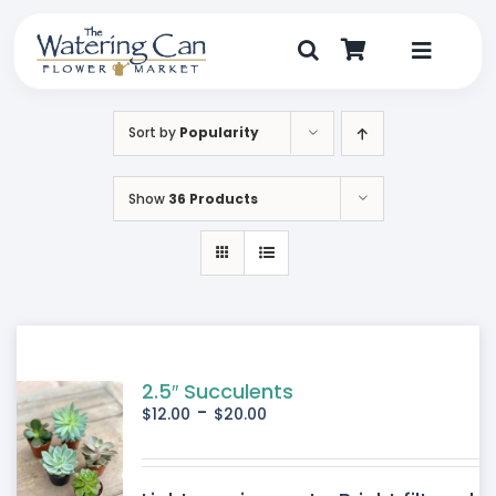
Skip
to
content
Toggle
Navigat
Shop
Sort by
Popularity
Dine
Show
36 Products
Create
Visit
My Account
2.5″ Succulents
-
$
12.00
$
20.00