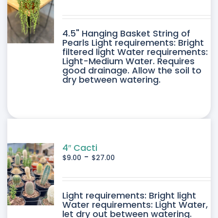
DUCT
4.5" Hanging Basket String of
E
Pearls Light requirements: Bright
filtered light Water requirements:
Light-Medium Water. Requires
good drainage. Allow the soil to
dry between watering.
4″ Cacti
-
$
9.00
$
27.00
DUCT
Light requirements: Bright light
Water requirements: Light Water,
let dry out between watering.