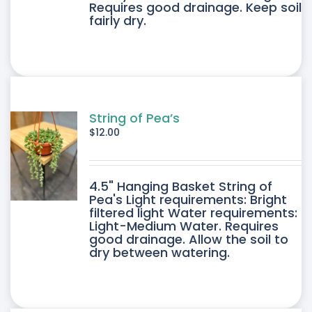
IPLE
Requires good drainage. Keep soil
fairly dry.
ANTS.
ONS
SEN
String of Pea’s
$
12.00
DUCT
4.5" Hanging Basket String of
E
Pea's Light requirements: Bright
filtered light Water requirements:
Light-Medium Water. Requires
good drainage. Allow the soil to
dry between watering.