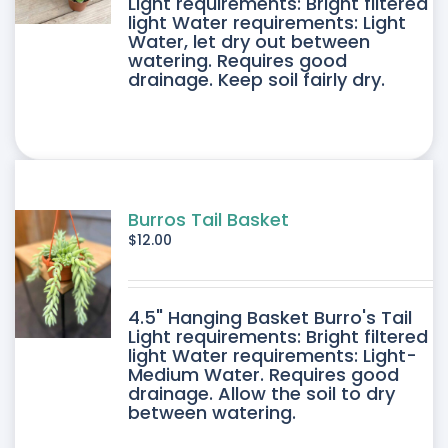
DUCT
Light requirements: Bright filtered
light Water requirements: Light
Water, let dry out between
IPLE
watering. Requires good
drainage. Keep soil fairly dry.
ANTS.
ONS
SEN
Burros Tail Basket
$
12.00
DUCT
4.5" Hanging Basket Burro's Tail
E
Light requirements: Bright filtered
light Water requirements: Light-
Medium Water. Requires good
drainage. Allow the soil to dry
between watering.