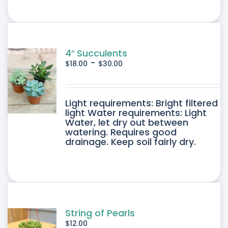
4″ Succulents
-
$
18.00
$
30.00
DUCT
Light requirements: Bright filtered
light Water requirements: Light
Water, let dry out between
IPLE
watering. Requires good
drainage. Keep soil fairly dry.
ANTS.
ONS
SEN
String of Pearls
$
12.00