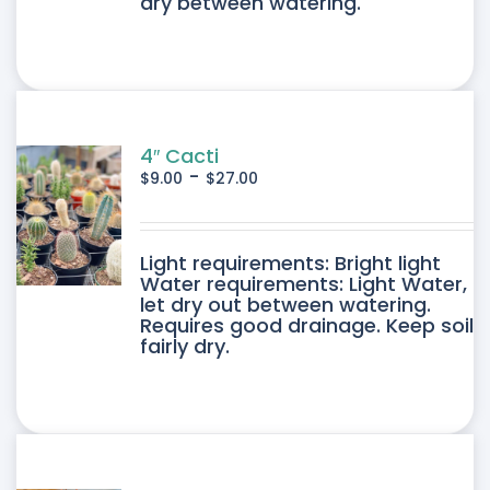
dry between watering.
4″ Cacti
-
$
9.00
$
27.00
DUCT
Light requirements: Bright light
Water requirements: Light Water,
let dry out between watering.
IPLE
Requires good drainage. Keep soil
fairly dry.
ANTS.
ONS