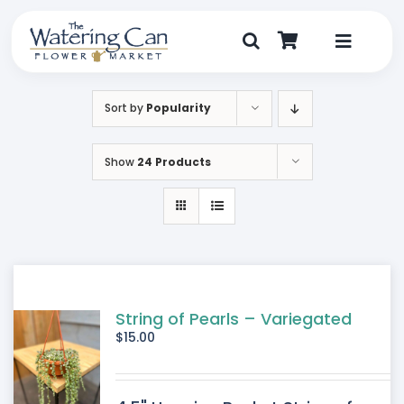
Skip
to
content
Toggle
Navigat
Shop
Sort by
Popularity
Dine
Show
24 Products
Create
Visit
My Account
String of Pearls – Variegated
$
15.00