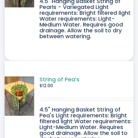
4.5" Hanging Basket String of
Pearls - Variegated Light
requirements: Bright filtered light
Water requirements: Light-
Medium Water. Requires good
drainage. Allow the soil to dry
between watering.
String of Pea’s
$
12.00
4.5" Hanging Basket String of
Pea's Light requirements: Bright
filtered light Water requirements:
Light-Medium Water. Requires
good drainage. Allow the soil to