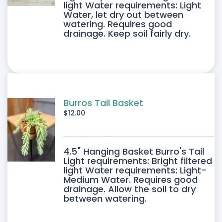
light Water requirements: Light
Water, let dry out between
IPLE
watering. Requires good
drainage. Keep soil fairly dry.
ANTS.
ONS
SEN
Burros Tail Basket
$
12.00
DUCT
4.5" Hanging Basket Burro's Tail
E
Light requirements: Bright filtered
light Water requirements: Light-
Medium Water. Requires good
drainage. Allow the soil to dry
between watering.