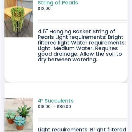
SEN
String of Pearls
$
12.00
DUCT
4.5" Hanging Basket String of
E
Pearls Light requirements: Bright
filtered light Water requirements:
Light-Medium Water. Requires
good drainage. Allow the soil to
dry between watering.
4″ Succulents
-
$
18.00
$
30.00
DUCT
Light requirements: Bright filtered