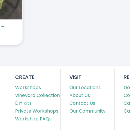
 –
CREATE
VISIT
R
Workshops
Our Locations
Do
Vineyard Collection
About Us
Co
DIY Kits
Contact Us
Ca
Private Workshops
Our Community
Ca
Workshop FAQs