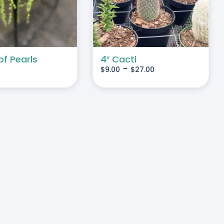
MULTIPLE
VARIANTS.
THE
OPTIONS
MAY
of Pearls
4″ Cacti
-
$
9.00
$
27.00
BE
CHOSEN
ON
THE
PRODUCT
PAGE