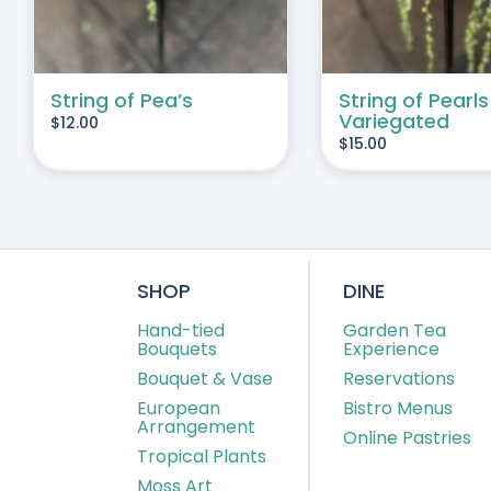
String of Pea’s
String of Pearls
Variegated
$
12.00
$
15.00
SHOP
DINE
Hand-tied
Garden Tea
Bouquets
Experience
Bouquet & Vase
Reservations
European
Bistro Menus
Arrangement
Online Pastries
Tropical Plants
Moss Art