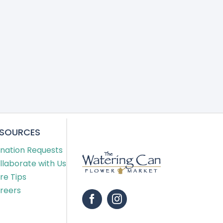
ESOURCES
nation Requests
llaborate with Us
re Tips
reers