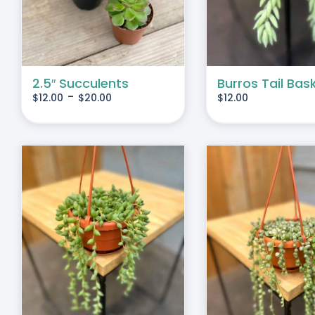
IPLE
IANTS.
IONS
2.5″ Succulents
Burros Tail Bas
-
$
12.00
$
20.00
$
12.00
SEN
DUCT
E
S
ADD TO CART
/
DETAILS