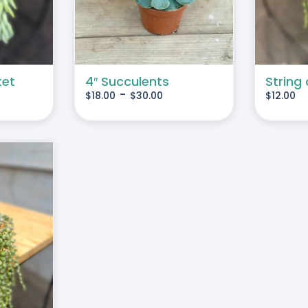
MULTIPLE
VARIANTS.
THE
OPTIONS
MAY
ket
4″ Succulents
String 
-
$
18.00
$
30.00
$
12.00
BE
CHOSEN
ON
THE
PRODUCT
PAGE