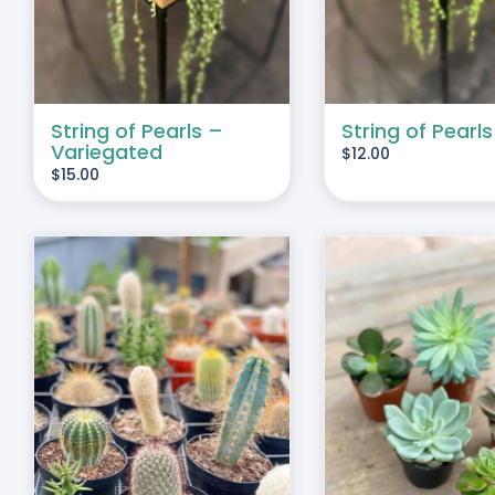
String of Pearls –
String of Pearls
Variegated
$
12.00
$
15.00
THIS
SELECT OPTIONS
/
DUCT
PRODUCT
DETAILS
HAS
IPLE
MULTIPLE