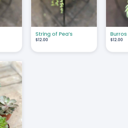
String of Pea’s
Burros
$
12.00
$
12.00