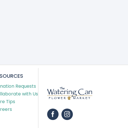
ESOURCES
nation Requests
llaborate with Us
re Tips
reers