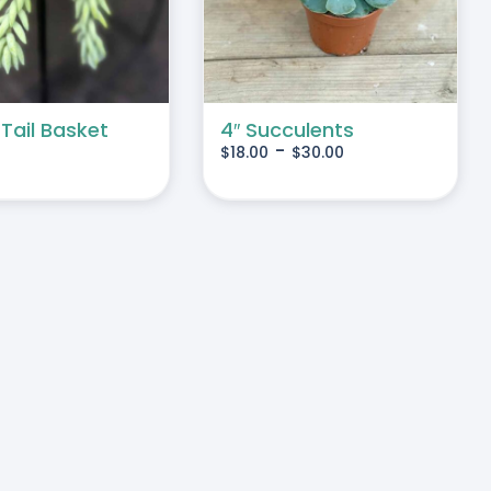
MULTIPLE
VARIANTS.
THE
OPTIONS
MAY
 Tail Basket
4″ Succulents
-
$
18.00
$
30.00
BE
CHOSEN
ON
THE
PRODUCT
PAGE