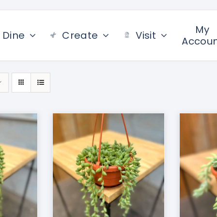
My
Dine
Create
Visit
Accou
/
DETAILS
ADD TO CART
/
DETAILS