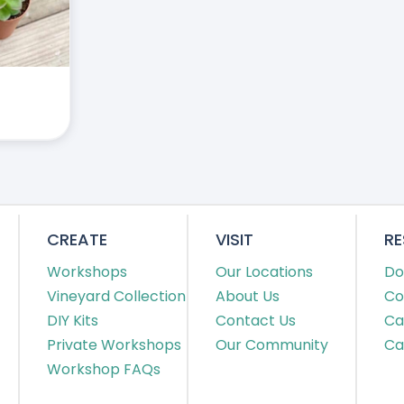
CREATE
VISIT
R
Workshops
Our Locations
Do
Vineyard Collection
About Us
Co
DIY Kits
Contact Us
Ca
Private Workshops
Our Community
Ca
Workshop FAQs