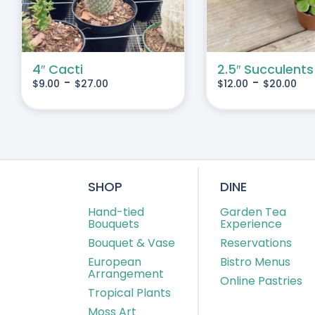
IANTS.
VARIANTS.
THE
IONS
OPTIONS
MAY
4″ Cacti
2.5″ Succulents
-
-
$
9.00
$
27.00
$
12.00
$
20.00
BE
SEN
CHOSEN
ON
THE
DUCT
PRODUCT
E
PAGE
SHOP
DINE
Hand-tied
Garden Tea
Bouquets
Experience
Bouquet & Vase
Reservations
European
Bistro Menus
Arrangement
Online Pastries
Tropical Plants
Moss Art