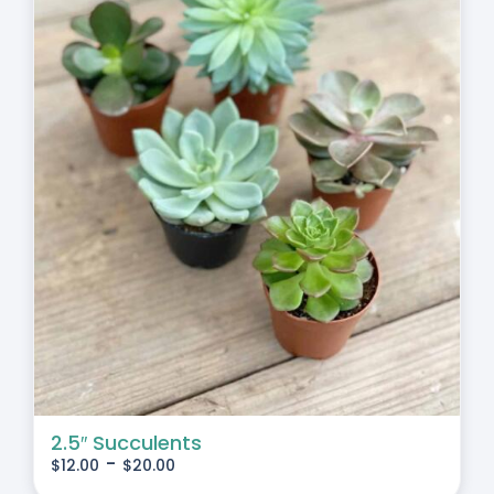
2.5″ Succulents
-
$
12.00
$
20.00