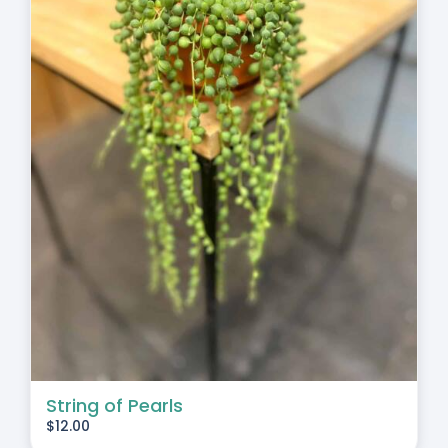
String of Pearls
$
12.00