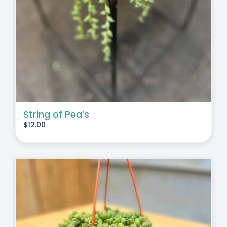
String of Pea’s
$
12.00