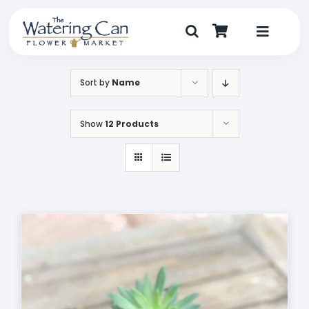
Skip
to
content
Toggle
Navigat
Shop
Sort by
Name
Dine
Show
12 Products
Create
Visit
My Account