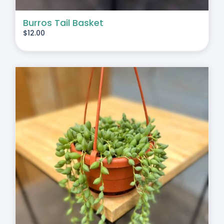
Burros Tail Basket
$
12.00