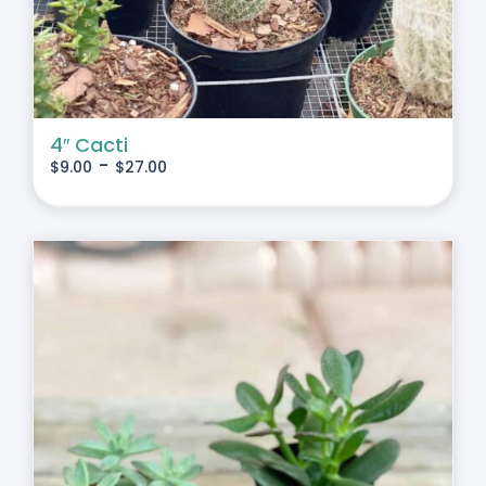
4″ Cacti
-
$
9.00
$
27.00