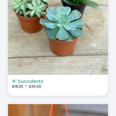
4″ Succulents
-
$
18.00
$
30.00