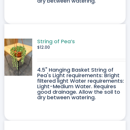
dry between watering.
String of Pea’s
$
12.00
4.5" Hanging Basket String of
Pea's Light requirements: Bright
filtered light Water requirements:
Light-Medium Water. Requires
good drainage. Allow the soil to
dry between watering.