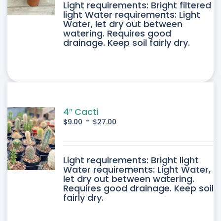
DUCT
Light requirements: Bright filtered
light Water requirements: Light
Water, let dry out between
IPLE
watering. Requires good
drainage. Keep soil fairly dry.
ANTS.
ONS
SEN
4″ Cacti
-
$
9.00
$
27.00
DUCT
DUCT
Light requirements: Bright light
E
Water requirements: Light Water,
let dry out between watering.
IPLE
Requires good drainage. Keep soil
fairly dry.
ANTS.