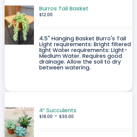
Burros Tail Basket
$
12.00
4.5" Hanging Basket Burro's Tail
Light requirements: Bright filtered
light Water requirements: Light-
Medium Water. Requires good
drainage. Allow the soil to dry
between watering.
4″ Succulents
-
$
18.00
$
30.00