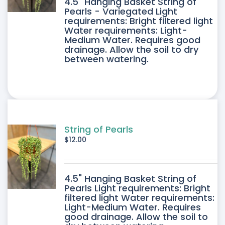
4.5" Hanging Basket String of
Pearls - Variegated Light
requirements: Bright filtered light
Water requirements: Light-
Medium Water. Requires good
drainage. Allow the soil to dry
between watering.
String of Pearls
$
12.00
4.5" Hanging Basket String of
Pearls Light requirements: Bright
filtered light Water requirements:
Light-Medium Water. Requires
good drainage. Allow the soil to