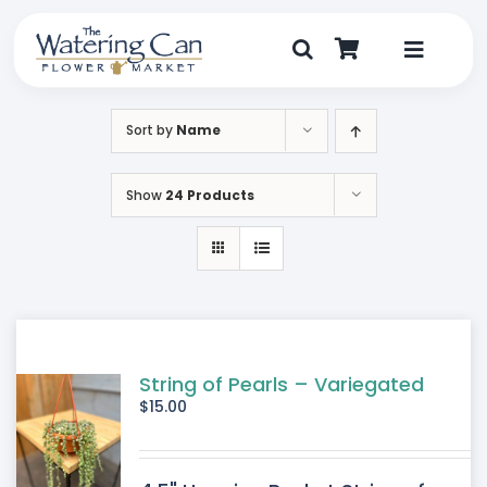
Skip
to
content
Toggle
Navigat
Shop
Sort by
Name
Dine
Show
24 Products
Create
Visit
My Account
String of Pearls – Variegated
$
15.00