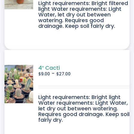
DUCT
Light requirements: Bright filtered
light Water requirements: Light
Water, let dry out between
IPLE
watering. Requires good
drainage. Keep soil fairly dry.
ANTS.
ONS
SEN
4″ Cacti
-
$
9.00
$
27.00
DUCT
DUCT
Light requirements: Bright light
E
Water requirements: Light Water,
let dry out between watering.
IPLE
Requires good drainage. Keep soil
fairly dry.
ANTS.