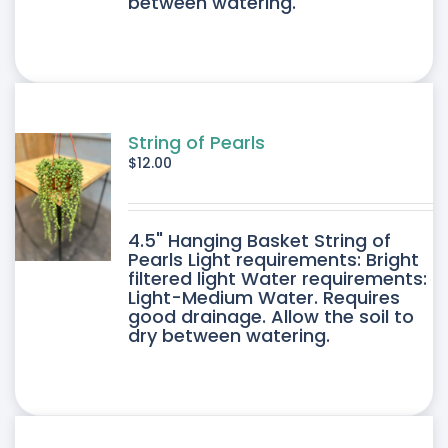
between watering.
String of Pearls
$
12.00
4.5" Hanging Basket String of
Pearls Light requirements: Bright
filtered light Water requirements:
Light-Medium Water. Requires
good drainage. Allow the soil to
dry between watering.