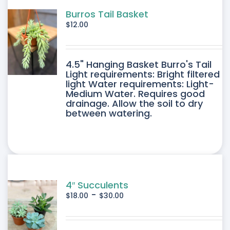
Burros Tail Basket
$
12.00
4.5" Hanging Basket Burro's Tail
Light requirements: Bright filtered
light Water requirements: Light-
Medium Water. Requires good
drainage. Allow the soil to dry
between watering.
4″ Succulents
-
$
18.00
$
30.00