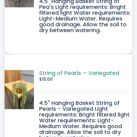
4.5" Hanging Basket String of
Pea's Light requirements: Bright
filtered light Water requirements:
Light-Medium Water. Requires
good drainage. Allow the soil to
dry between watering.
String of Pearls – Variegated
$
15.00
4.5" Hanging Basket String of
Pearls - Variegated Light
requirements: Bright filtered light
Water requirements: Light-
Medium Water. Requires good
drainage. Allow the soil to dry