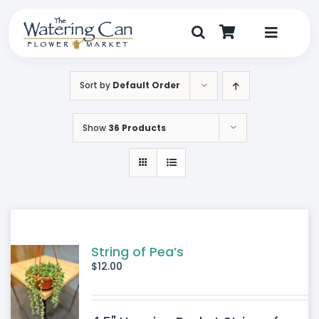
Skip
to
content
Toggle
Navigat
Shop
Sort by
Default Order
Dine
Show
36 Products
Create
Visit
My Account
String of Pea’s
$
12.00