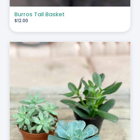
Burros Tail Basket
$
12.00