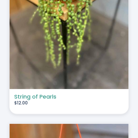
String of Pearls
$
12.00