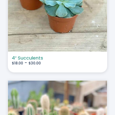
4″ Succulents
-
$
18.00
$
30.00