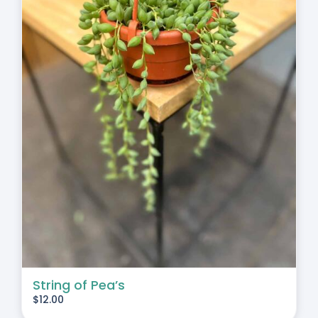
String of Pea’s
$
12.00