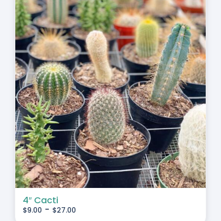
4″ Cacti
-
$
9.00
$
27.00