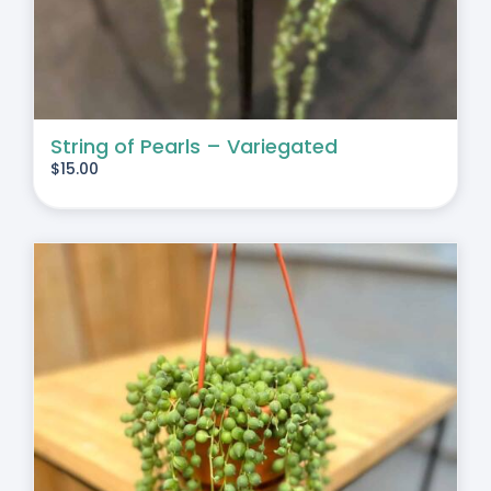
String of Pearls – Variegated
$
15.00