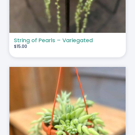
String of Pearls – Variegated
$
15.00