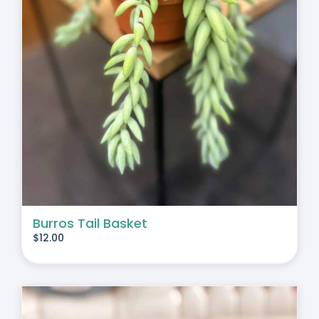
Burros Tail Basket
$
12.00