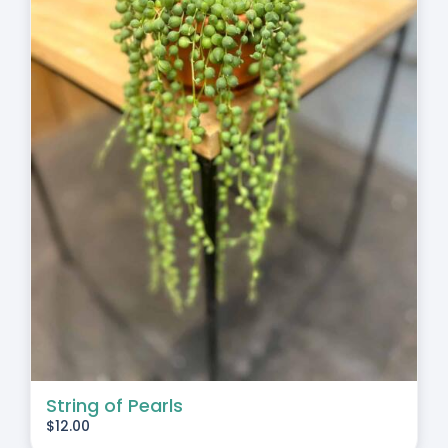
String of Pearls
$
12.00