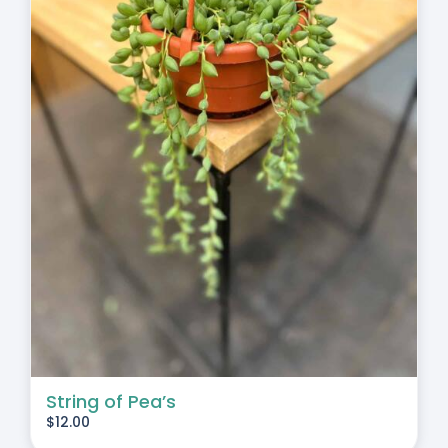
String of Pea’s
$
12.00