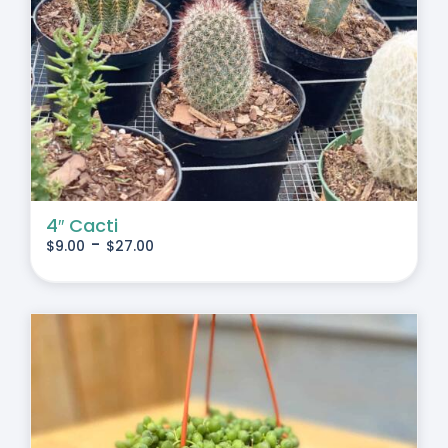
4″ Cacti
-
$
9.00
$
27.00