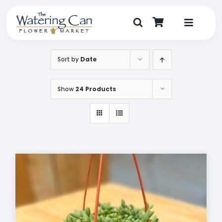
Skip
to
content
Toggle
Navigat
Shop
Sort by
Date
Dine
Show
24 Products
Create
Visit
My Account