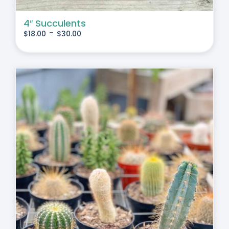
4″ Succulents
-
$
18.00
$
30.00