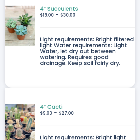
4″ Succulents
-
$
18.00
$
30.00
DUCT
Light requirements: Bright filtered
light Water requirements: Light
Water, let dry out between
IPLE
watering. Requires good
drainage. Keep soil fairly dry.
ANTS.
ONS
SEN
4″ Cacti
-
$
9.00
$
27.00
DUCT
DUCT
Light requirements: Bright light