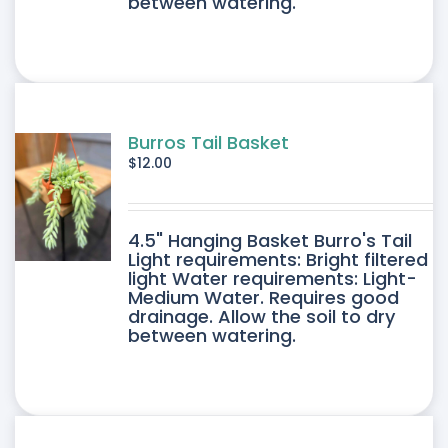
between watering.
Burros Tail Basket
$
12.00
4.5" Hanging Basket Burro's Tail
Light requirements: Bright filtered
light Water requirements: Light-
Medium Water. Requires good
drainage. Allow the soil to dry
between watering.