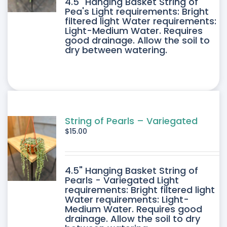
4.5" Hanging Basket String of
Pea's Light requirements: Bright
filtered light Water requirements:
Light-Medium Water. Requires
good drainage. Allow the soil to
dry between watering.
String of Pearls – Variegated
$
15.00
4.5" Hanging Basket String of
Pearls - Variegated Light
requirements: Bright filtered light
Water requirements: Light-
Medium Water. Requires good
drainage. Allow the soil to dry