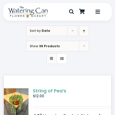
Skip
to
content
Toggle
Navigat
Shop
Sort by
Date
Dine
Show
36 Products
Create
Visit
My Account
String of Pea’s
$
12.00