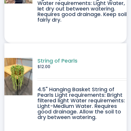
E
Water requirements: Light Water,
let dry out between watering.
IPLE
Requires good drainage. Keep soil
fairly dry.
ANTS.
ONS
SEN
String of Pearls
$
12.00
DUCT
4.5" Hanging Basket String of
E
Pearls Light requirements: Bright
filtered light Water requirements:
Light-Medium Water. Requires
good drainage. Allow the soil to
dry between watering.