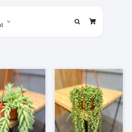
nt
D TO CART
/
DETAILS