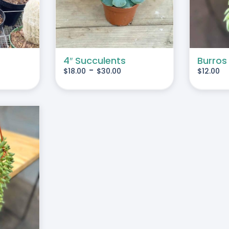
MULTIPLE
VARIANTS.
THE
OPTIONS
MAY
4″ Succulents
Burros
-
$
18.00
$
30.00
$
12.00
BE
CHOSEN
ON
THE
PRODUCT
PAGE