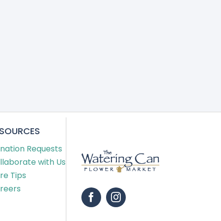
ESOURCES
nation Requests
llaborate with Us
re Tips
reers