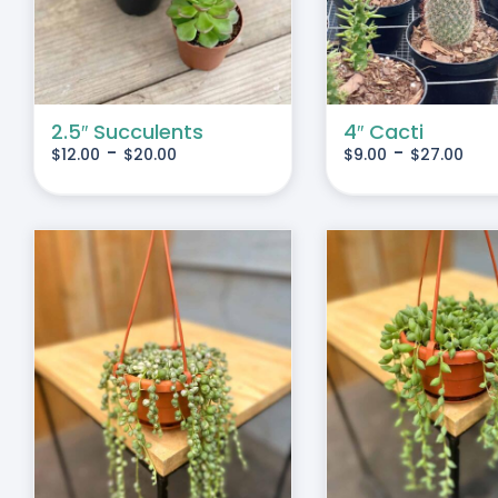
IPLE
MULTIPLE
IANTS.
VARIANTS.
THE
IONS
OPTIONS
MAY
2.5″ Succulents
4″ Cacti
-
-
$
12.00
$
20.00
$
9.00
$
27.00
BE
SEN
CHOSEN
ON
THE
DUCT
PRODUCT
E
PAGE
S
ADD TO CART
/
DETAILS