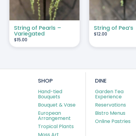
String of Pearls –
String of Pea’s
Variegated
$
12.00
$
15.00
SHOP
DINE
Hand-tied
Garden Tea
Bouquets
Experience
Bouquet & Vase
Reservations
European
Bistro Menus
Arrangement
Online Pastries
Tropical Plants
Moss Art