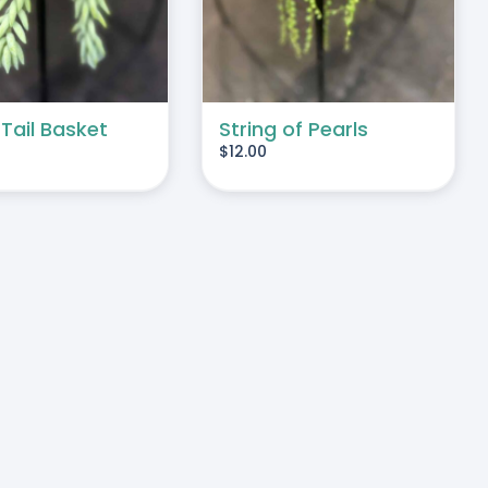
 Tail Basket
String of Pearls
$
12.00