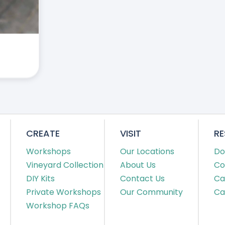
CREATE
VISIT
R
Workshops
Our Locations
Do
Vineyard Collection
About Us
Co
DIY Kits
Contact Us
Ca
Private Workshops
Our Community
Ca
Workshop FAQs