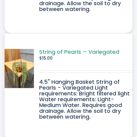
drainage. Allow the soil to dry
between watering.
String of Pearls – Variegated
$
15.00
4.5" Hanging Basket String of
Pearls - Variegated Light
requirements: Bright filtered light
Water requirements: Light-
Medium Water. Requires good
drainage. Allow the soil to dry
between watering.