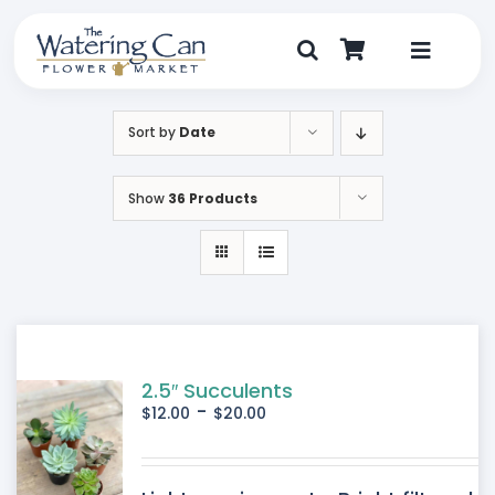
Skip
to
content
Toggle
Navigat
Shop
Sort by
Date
Dine
Show
36 Products
Create
Visit
My Account
2.5″ Succulents
-
$
12.00
$
20.00