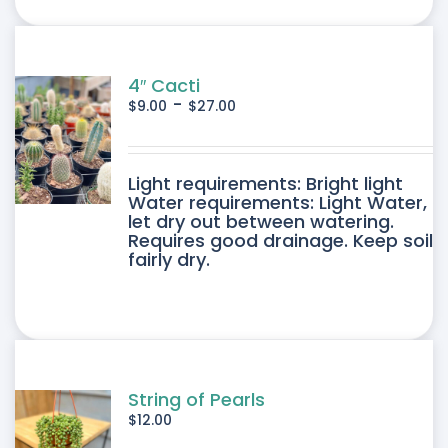
ONS
SEN
4″ Cacti
-
$
9.00
$
27.00
DUCT
DUCT
Light requirements: Bright light
E
Water requirements: Light Water,
let dry out between watering.
IPLE
Requires good drainage. Keep soil
fairly dry.
ANTS.
ONS
SEN
String of Pearls
$
12.00