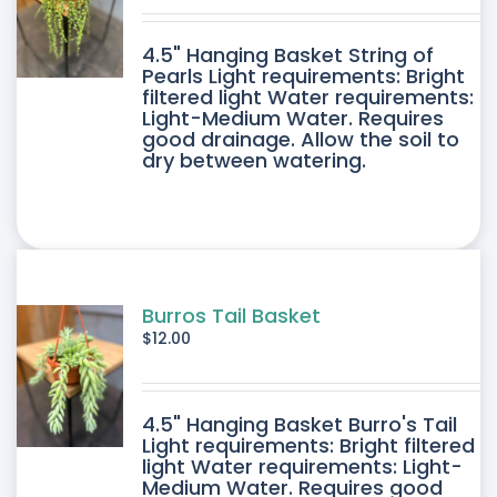
DUCT
4.5" Hanging Basket String of
E
Pearls Light requirements: Bright
filtered light Water requirements:
Light-Medium Water. Requires
good drainage. Allow the soil to
dry between watering.
Burros Tail Basket
$
12.00
4.5" Hanging Basket Burro's Tail
Light requirements: Bright filtered
light Water requirements: Light-
Medium Water. Requires good