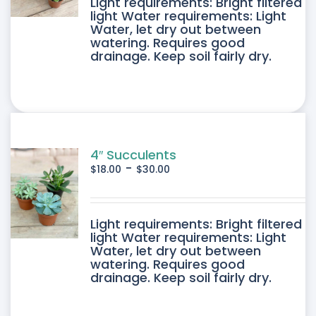
DUCT
Light requirements: Bright filtered
light Water requirements: Light
Water, let dry out between
IPLE
watering. Requires good
drainage. Keep soil fairly dry.
ANTS.
ONS
SEN
4″ Succulents
-
$
18.00
$
30.00
DUCT
DUCT
Light requirements: Bright filtered
E
light Water requirements: Light
Water, let dry out between
IPLE
watering. Requires good
drainage. Keep soil fairly dry.
ANTS.