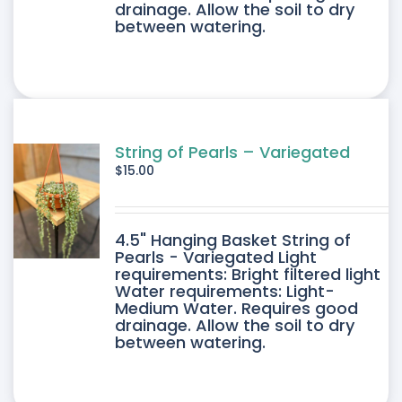
drainage. Allow the soil to dry
between watering.
String of Pearls – Variegated
$
15.00
4.5" Hanging Basket String of
Pearls - Variegated Light
requirements: Bright filtered light
Water requirements: Light-
Medium Water. Requires good
drainage. Allow the soil to dry
between watering.