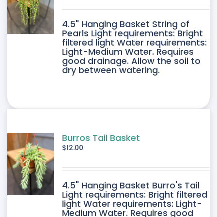
DUCT
4.5" Hanging Basket String of
E
Pearls Light requirements: Bright
filtered light Water requirements:
Light-Medium Water. Requires
good drainage. Allow the soil to
dry between watering.
Burros Tail Basket
$
12.00
4.5" Hanging Basket Burro's Tail
Light requirements: Bright filtered
light Water requirements: Light-
Medium Water. Requires good