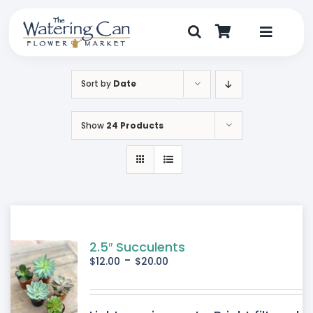
Skip
to
content
Toggle
Navigat
Shop
Sort by
Date
Dine
Show
24 Products
Create
Visit
My Account
2.5″ Succulents
-
$
12.00
$
20.00