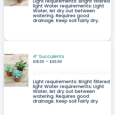
DUCT
Light requirements: Bright filtered
light Water requirements: Light
Water, let dry out between
IPLE
watering. Requires good
drainage. Keep soil fairly dry.
ANTS.
ONS
SEN
4″ Succulents
-
$
18.00
$
30.00
DUCT
DUCT
Light requirements: Bright filtered
E
light Water requirements: Light
Water, let dry out between
IPLE
watering. Requires good
drainage. Keep soil fairly dry.
ANTS.