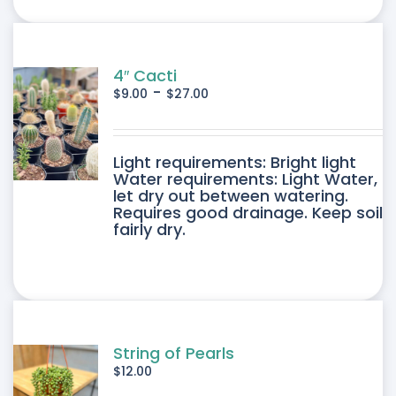
ONS
SEN
4″ Cacti
-
$
9.00
$
27.00
DUCT
DUCT
Light requirements: Bright light
E
Water requirements: Light Water,
let dry out between watering.
IPLE
Requires good drainage. Keep soil
fairly dry.
ANTS.
ONS
SEN
String of Pearls
$
12.00