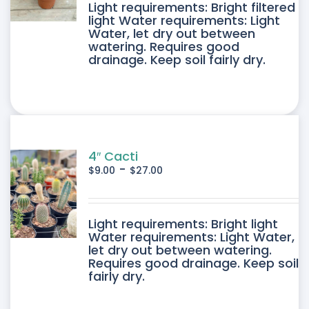
DUCT
Light requirements: Bright filtered
light Water requirements: Light
Water, let dry out between
IPLE
watering. Requires good
drainage. Keep soil fairly dry.
ANTS.
ONS
SEN
4″ Cacti
-
$
9.00
$
27.00
DUCT
DUCT
Light requirements: Bright light
E
Water requirements: Light Water,
let dry out between watering.
IPLE
Requires good drainage. Keep soil
fairly dry.
ANTS.