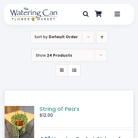
Skip
to
content
Toggle
Navigat
Shop
Sort by
Default Order
Dine
Show
24 Products
Create
Visit
My Account
String of Pea’s
$
12.00