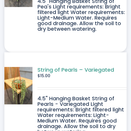
4.5" Hanging Basket String of
Pea's Light requirements: Bright
filtered light Water requirements:
Light-Medium Water. Requires
good drainage. Allow the soil to
dry between watering.
String of Pearls – Variegated
$
15.00
4.5" Hanging Basket String of
Pearls - Variegated Light
requirements: Bright filtered light
Water requirements: Light-
Medium Water. Requires good
drainage. Allow the soil to dry