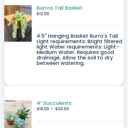
Burros Tail Basket
$
12.00
4.5" Hanging Basket Burro's Tail
Light requirements: Bright filtered
light Water requirements: Light-
Medium Water. Requires good
drainage. Allow the soil to dry
between watering.
4″ Succulents
-
$
18.00
$
30.00