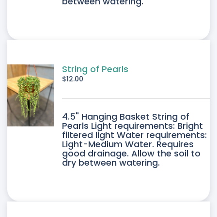
between watering.
String of Pearls
$
12.00
4.5" Hanging Basket String of
Pearls Light requirements: Bright
filtered light Water requirements:
Light-Medium Water. Requires
good drainage. Allow the soil to
dry between watering.