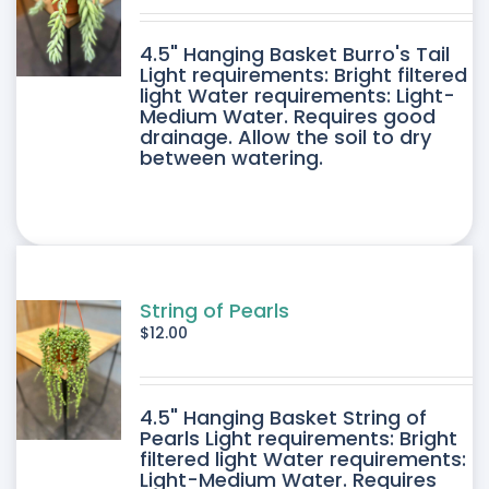
DUCT
4.5" Hanging Basket Burro's Tail
E
Light requirements: Bright filtered
light Water requirements: Light-
Medium Water. Requires good
drainage. Allow the soil to dry
between watering.
String of Pearls
$
12.00
4.5" Hanging Basket String of
Pearls Light requirements: Bright
filtered light Water requirements:
Light-Medium Water. Requires