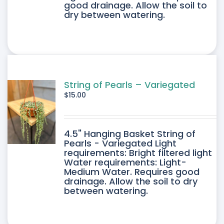
good drainage. Allow the soil to
dry between watering.
String of Pearls – Variegated
$
15.00
4.5" Hanging Basket String of
Pearls - Variegated Light
requirements: Bright filtered light
Water requirements: Light-
Medium Water. Requires good
drainage. Allow the soil to dry
between watering.