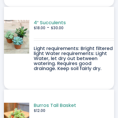
ONS
SEN
4″ Succulents
-
$
18.00
$
30.00
DUCT
DUCT
Light requirements: Bright filtered
E
light Water requirements: Light
Water, let dry out between
IPLE
watering. Requires good
drainage. Keep soil fairly dry.
ANTS.
ONS
SEN
Burros Tail Basket
$
12.00