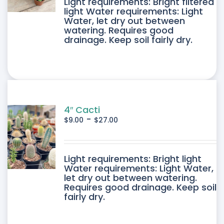
DUCT
Light requirements: Bright filtered
light Water requirements: Light
Water, let dry out between
IPLE
watering. Requires good
drainage. Keep soil fairly dry.
ANTS.
ONS
SEN
4″ Cacti
-
$
9.00
$
27.00
DUCT
DUCT
Light requirements: Bright light
E
Water requirements: Light Water,
let dry out between watering.
IPLE
Requires good drainage. Keep soil
fairly dry.
ANTS.