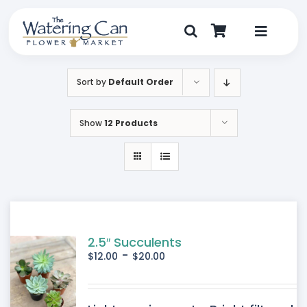
Skip
to
content
Toggle
Navigat
Shop
Sort by
Default Order
Dine
Show
12 Products
Create
Visit
My Account
2.5″ Succulents
-
$
12.00
$
20.00