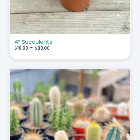
4″ Succulents
-
$
18.00
$
30.00