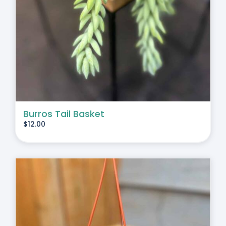
Burros Tail Basket
$
12.00