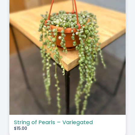
String of Pearls – Variegated
$
15.00