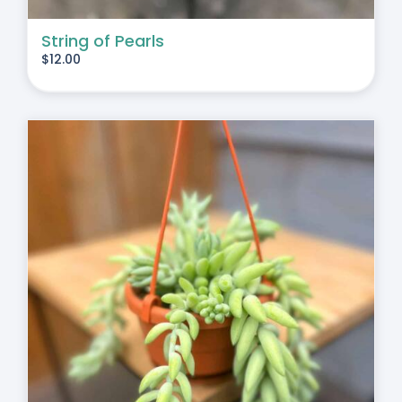
String of Pearls
$
12.00