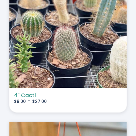
4″ Cacti
-
$
9.00
$
27.00