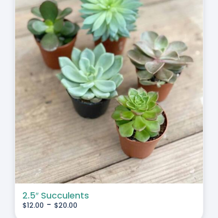
2.5″ Succulents
-
$
12.00
$
20.00