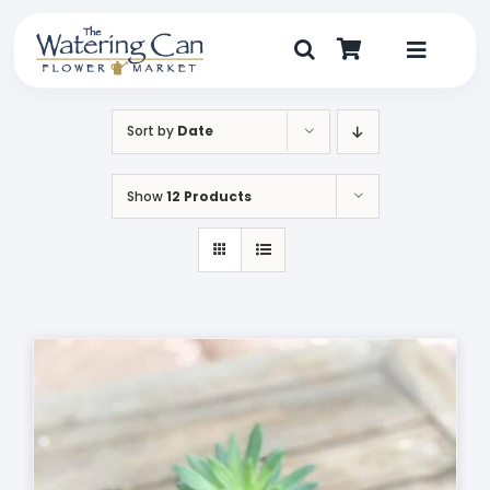
Skip
to
content
Toggle
Navigat
Shop
Sort by
Date
Dine
Show
12 Products
Create
Visit
My Account