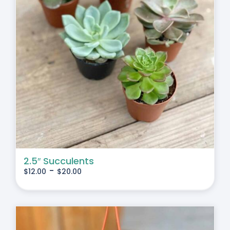
2.5″ Succulents
-
$
12.00
$
20.00