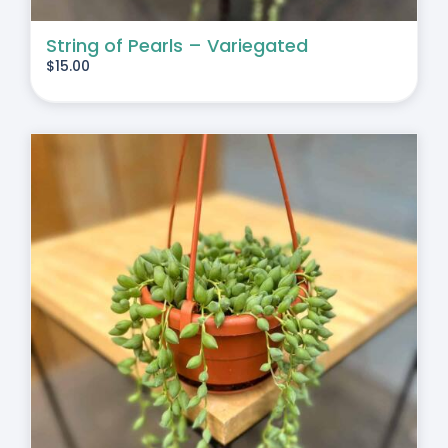
String of Pearls – Variegated
$
15.00