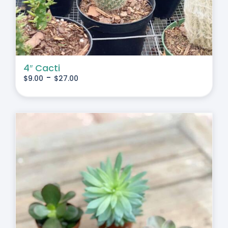
4″ Cacti
-
$
9.00
$
27.00