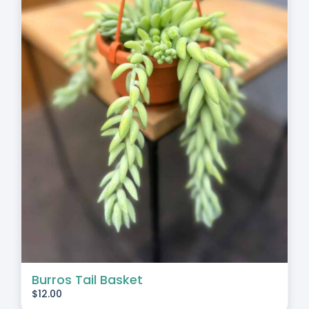
Burros Tail Basket
$
12.00