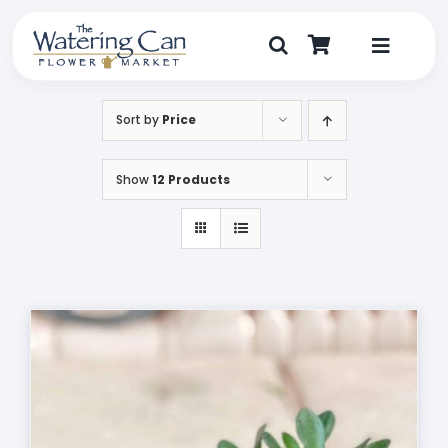
Skip
to
content
Toggle
Navigat
Shop
Sort by
Price
Dine
Show
12 Products
Create
Visit
My Account