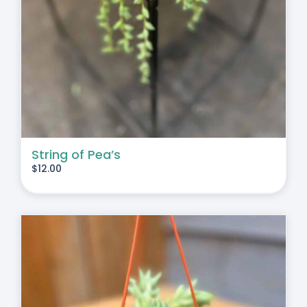
String of Pea’s
$
12.00