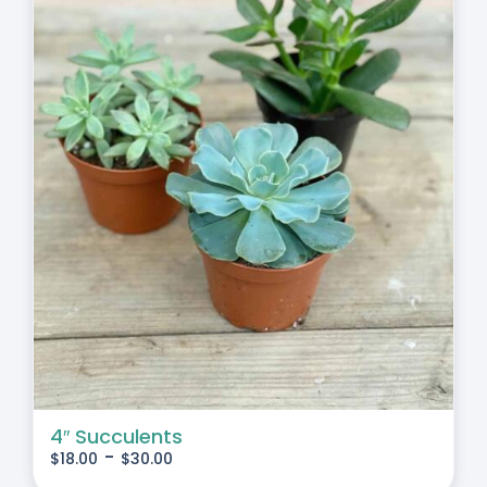
4″ Succulents
-
$
18.00
$
30.00