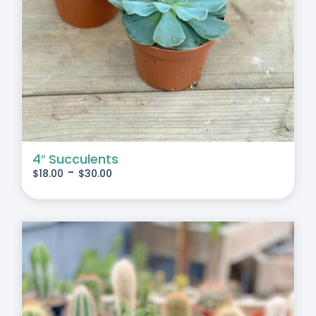
4″ Succulents
-
$
18.00
$
30.00