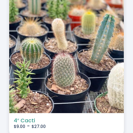
4″ Cacti
-
$
9.00
$
27.00