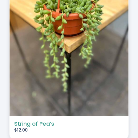
String of Pea’s
$
12.00