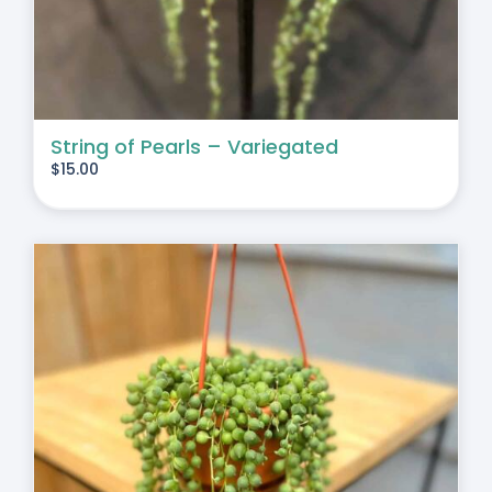
String of Pearls – Variegated
$
15.00