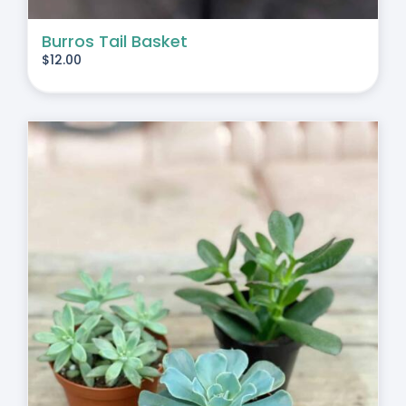
Burros Tail Basket
$
12.00