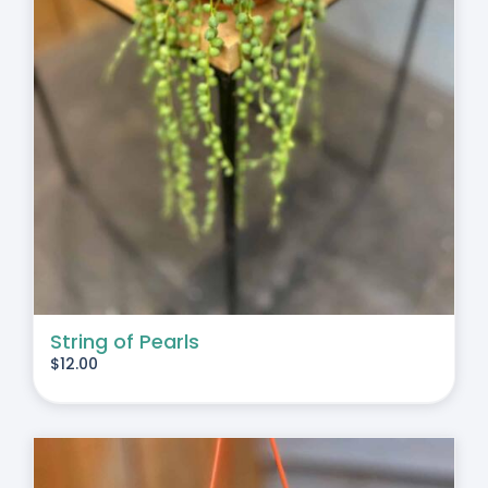
String of Pearls
$
12.00